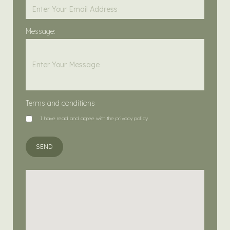
Message:
Terms and conditions
I have read and agree with the privacy policy