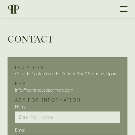
CONTACT
LOCATION
Calle de Castellón de la Plana 3, 28006 Madrid, Spain
EMAIL
info@peterhousepartners.com
ASK FOR INFORMATION
Name:
Email: