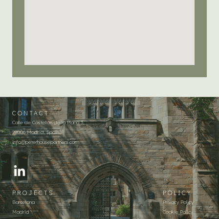
CONTACT
Calle de Castellón de la Plana 3,
28006 Madrid, Spain
info@peterhousepartners.com
PROJECTS
POLICY
Barcelona
Privacy Policy
Madrid
Cookie Policy